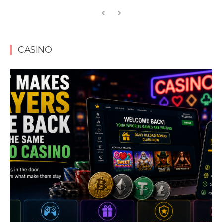
CASINO