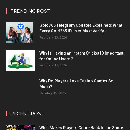
TRENDING POST
Gold365 Telegram Updates Explained: What
Every Gold365 ID User Must Verify...
February 23, 2026
Why Is Having an Instant Cricket ID Important
for Online Users?
February 17, 2026
Why Do Players Love Casino Games So
Much?
October 15, 2025
RECENT POST
What Makes Players Come Back to the Same