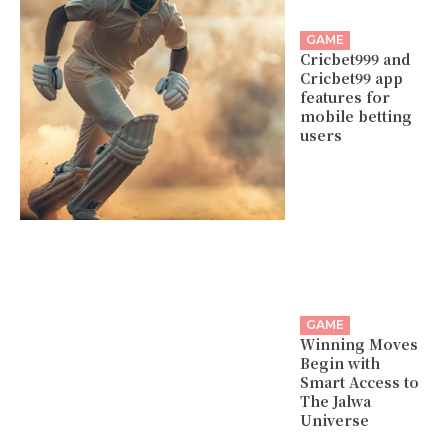
GAME
Cricbet999 and
Cricbet99 app
features for
mobile betting
users
GAME
Winning Moves
Begin with
Smart Access to
The Jalwa
Universe