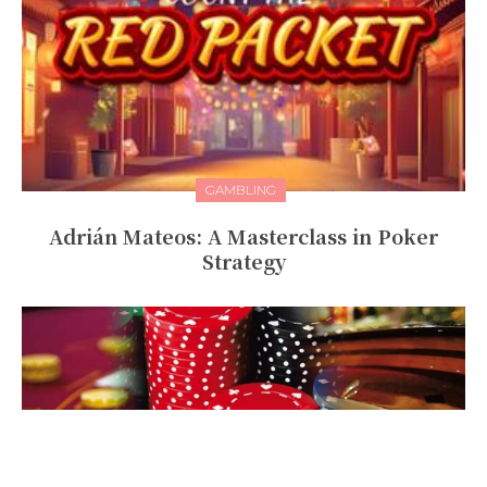
GAMBLING
Adrián Mateos: A Masterclass in Poker
Strategy