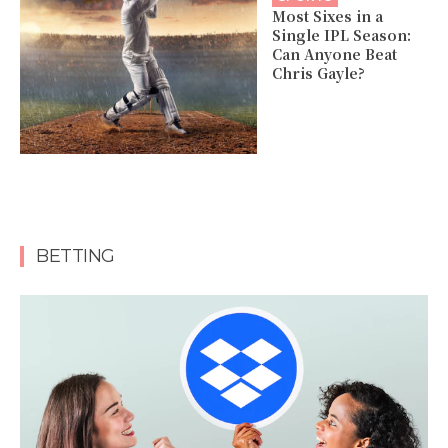
Most Sixes in a
Single IPL Season:
Can Anyone Beat
Chris Gayle?
BETTING