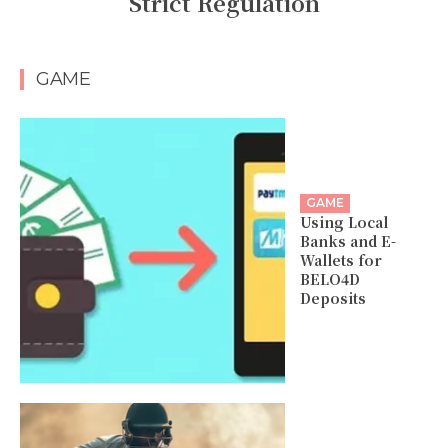
Strict Regulation
GAME
GAME
Using Local
Banks and E-
Wallets for
BELO4D
Deposits