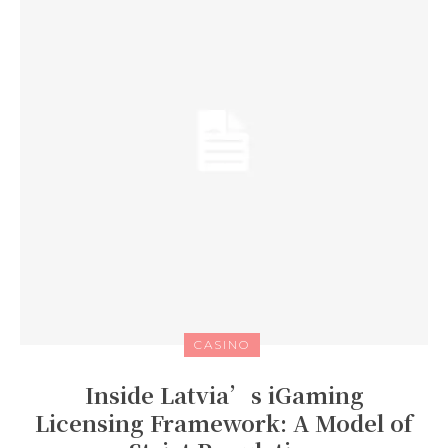
CASINO
Inside Latvia’s iGaming
Licensing Framework: A Model of