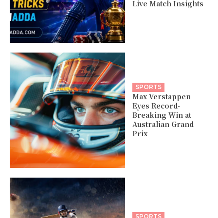
Live Match Insights
SPORTS
Max Verstappen
Eyes Record-
Breaking Win at
Australian Grand
Prix
SPORTS