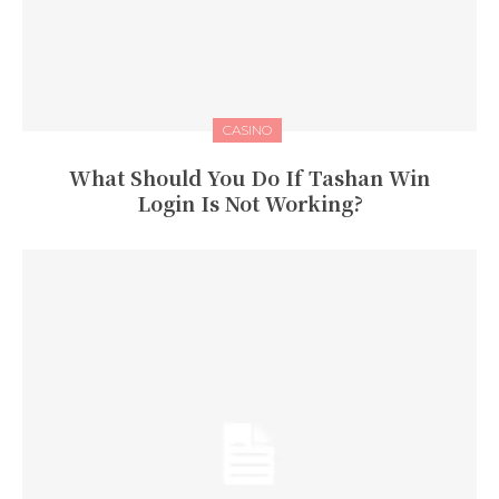
CASINO
What Should You Do If Tashan Win
Login Is Not Working?