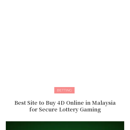
BETTING
Best Site to Buy 4D Online in Malaysia
for Secure Lottery Gaming