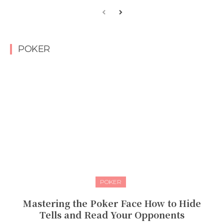
POKER
POKER
Mastering the Poker Face How to Hide
Tells and Read Your Opponents