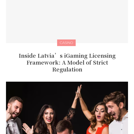
CASINO
Inside Latvia’s iGaming Licensing
Framework: A Model of Strict
Regulation