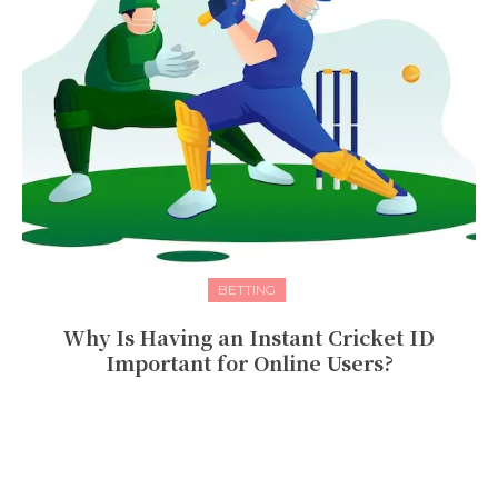
BETTING
Why Is Having an Instant Cricket ID
Important for Online Users?