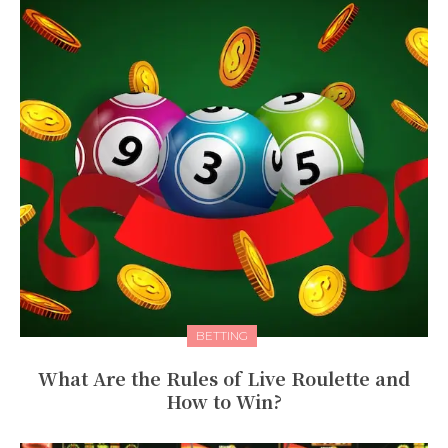
BETTING
What Are the Rules of Live Roulette and
How to Win?