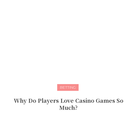
BETTING
Why Do Players Love Casino Games So
Much?