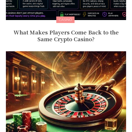
CASINO
What Makes Players Come Back to the
Same Crypto Casino?