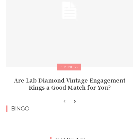
BUSINESS
Are Lab Diamond Vintage Engagement
Rings a Good Match for You?
BINGO