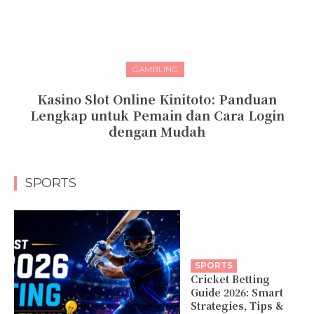
GAMBLING
Kasino Slot Online Kinitoto: Panduan
Lengkap untuk Pemain dan Cara Login
dengan Mudah
SPORTS
SPORTS
Cricket Betting
Guide 2026: Smart
Strategies, Tips &