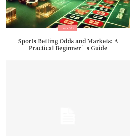
CASINO
Sports Betting Odds and Markets: A
Practical Beginner’s Guide