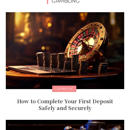
GAMBLING
GAMBLING
How to Complete Your First Deposit
Safely and Securely