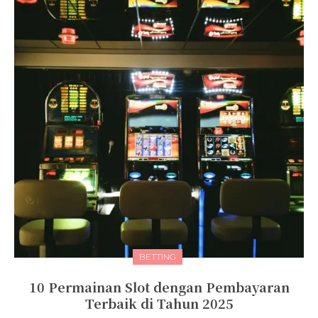
BETTING
10 Permainan Slot dengan Pembayaran
Terbaik di Tahun 2025