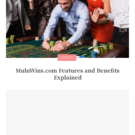
CASINO
MuluWins.com Features and Benefits
Explained