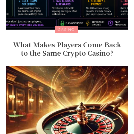
CASINO
What Makes Players Come Back
to the Same Crypto Casino?