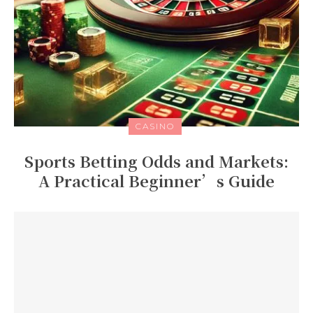
CASINO
Sports Betting Odds and Markets:
A Practical Beginner’s Guide