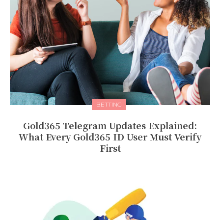
BETTING
Gold365 Telegram Updates Explained:
What Every Gold365 ID User Must Verify
First