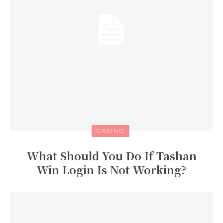
CASINO
What Should You Do If Tashan
Win Login Is Not Working?