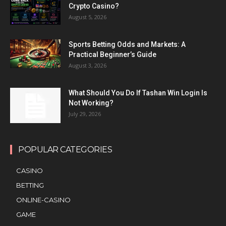
Crypto Casino?
August 5, 2026
Sports Betting Odds and Markets: A
Practical Beginner’s Guide
August 3, 2026
What Should You Do If Tashan Win Login Is
Not Working?
July 29, 2026
POPULAR CATEGORIES
CASINO
BETTING
ONLINE-CASINO
GAME