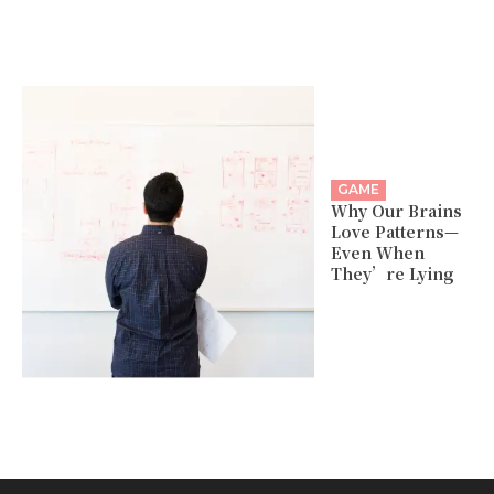
GAME
Why Our Brains
Love Patterns—
Even When
They’re Lying