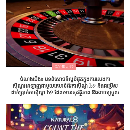
GAMBLING
ចំណងជើង៖ បទពិសោធន៍ល្អបំផុតក្នុងការលេងកា
ស៊ីណូអនឡាញជាមួយគេហទំព័រកាស៊ីណូ b9 និងជម្រើស
ដាក់ប្រាក់កាស៊ីណូ b9 ដែលមានសុវត្ថិភាព និងងាយស្រួល