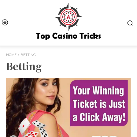
HOME
BETTING
Betting