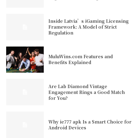
Inside Latvia’s iGaming Licensing
Framework: A Model of Strict
Regulation
MuluWins.com Features and
Benefits Explained
Are Lab Diamond Vintage
Engagement Rings a Good Match
for You?
Why ie777 apk Is a Smart Choice for
Android Devices