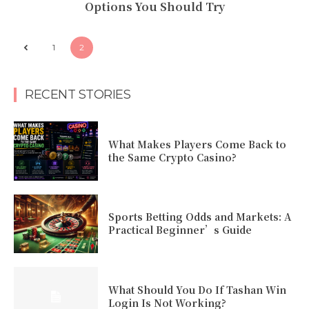
Options You Should Try
1
2
RECENT STORIES
What Makes Players Come Back to
the Same Crypto Casino?
Sports Betting Odds and Markets: A
Practical Beginner’s Guide
What Should You Do If Tashan Win
Login Is Not Working?