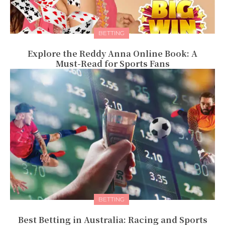
BETTING
Explore the Reddy Anna Online Book: A
Must-Read for Sports Fans
BETTING
Best Betting in Australia: Racing and Sports