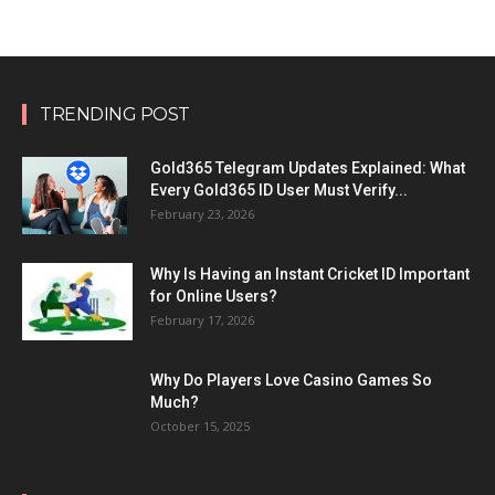
TRENDING POST
Gold365 Telegram Updates Explained: What
Every Gold365 ID User Must Verify...
February 23, 2026
Why Is Having an Instant Cricket ID Important
for Online Users?
February 17, 2026
Why Do Players Love Casino Games So
Much?
October 15, 2025