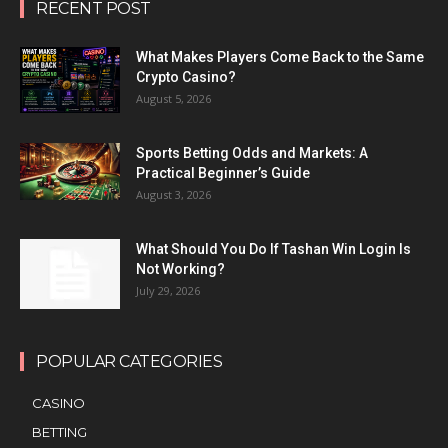
RECENT POST
What Makes Players Come Back to the Same
Crypto Casino?
August 5, 2026
Sports Betting Odds and Markets: A
Practical Beginner’s Guide
August 3, 2026
What Should You Do If Tashan Win Login Is
Not Working?
July 29, 2026
POPULAR CATEGORIES
CASINO
BETTING