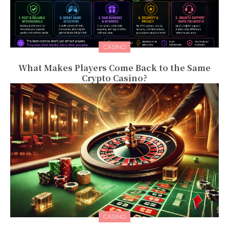
CASINO
What Makes Players Come Back to the Same
Crypto Casino?
CASINO