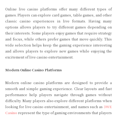
Online live casino platforms offer many different types of
games. Players can explore card games, table games, and other
classic casino experiences in live formats. Having many
options allows players to try different games depending on
their interests. Some players enjoy games that require strategy
and focus, while others prefer games that move quickly. This
wide selection helps keep the gaming experience interesting
and allows players to explore new games while enjoying the
excitement of live casino entertainment.
Modern Online Casino Platforms
Modern online casino platforms are designed to provide a
smooth and simple gaming experience. Clear layouts and fast
performance help players navigate through games without
difficulty. Many players also explore different platforms when
looking for live casino entertainment, and names such as
3WE
Casino
represent the type of gaming environments that players