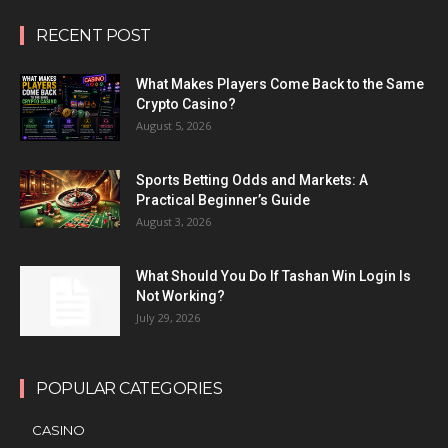
RECENT POST
What Makes Players Come Back to the Same
Crypto Casino?
August 5, 2026
Sports Betting Odds and Markets: A
Practical Beginner’s Guide
August 3, 2026
What Should You Do If Tashan Win Login Is
Not Working?
July 29, 2026
POPULAR CATEGORIES
CASINO