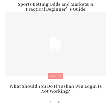
Sports Betting Odds and Markets: A
Practical Beginner’s Guide
CASINO
What Should You Do If Tashan Win Login Is
Not Working?