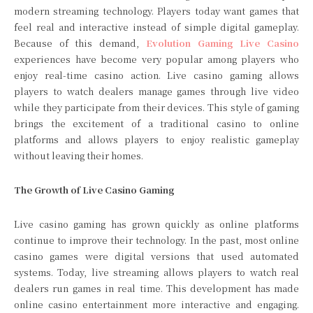
modern streaming technology. Players today want games that
feel real and interactive instead of simple digital gameplay.
Because of this demand,
Evolution Gaming Live Casino
experiences have become very popular among players who
enjoy real-time casino action. Live casino gaming allows
players to watch dealers manage games through live video
while they participate from their devices. This style of gaming
brings the excitement of a traditional casino to online
platforms and allows players to enjoy realistic gameplay
without leaving their homes.
The Growth of Live Casino Gaming
Live casino gaming has grown quickly as online platforms
continue to improve their technology. In the past, most online
casino games were digital versions that used automated
systems. Today, live streaming allows players to watch real
dealers run games in real time. This development has made
online casino entertainment more interactive and engaging.