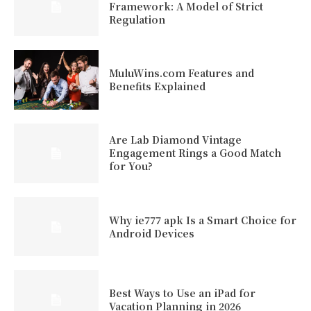
Framework: A Model of Strict
Regulation
MuluWins.com Features and
Benefits Explained
Are Lab Diamond Vintage
Engagement Rings a Good Match
for You?
Why ie777 apk Is a Smart Choice for
Android Devices
Best Ways to Use an iPad for
Vacation Planning in 2026