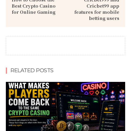
Best Crypto Casino
Cricbet99 app
for Online Gaming
features for mobile
betting users
RELATED POSTS