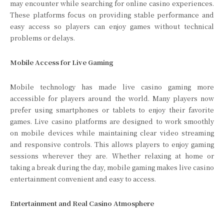
may encounter while searching for online casino experiences.
These platforms focus on providing stable performance and
easy access so players can enjoy games without technical
problems or delays.
Mobile Access for Live Gaming
Mobile technology has made live casino gaming more
accessible for players around the world. Many players now
prefer using smartphones or tablets to enjoy their favorite
games. Live casino platforms are designed to work smoothly
on mobile devices while maintaining clear video streaming
and responsive controls. This allows players to enjoy gaming
sessions wherever they are. Whether relaxing at home or
taking a break during the day, mobile gaming makes live casino
entertainment convenient and easy to access.
Entertainment and Real Casino Atmosphere