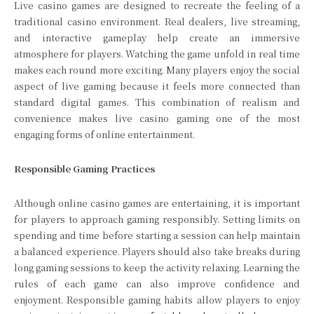
Live casino games are designed to recreate the feeling of a
traditional casino environment. Real dealers, live streaming,
and interactive gameplay help create an immersive
atmosphere for players. Watching the game unfold in real time
makes each round more exciting. Many players enjoy the social
aspect of live gaming because it feels more connected than
standard digital games. This combination of realism and
convenience makes live casino gaming one of the most
engaging forms of online entertainment.
Responsible Gaming Practices
Although online casino games are entertaining, it is important
for players to approach gaming responsibly. Setting limits on
spending and time before starting a session can help maintain
a balanced experience. Players should also take breaks during
long gaming sessions to keep the activity relaxing. Learning the
rules of each game can also improve confidence and
enjoyment. Responsible gaming habits allow players to enjoy