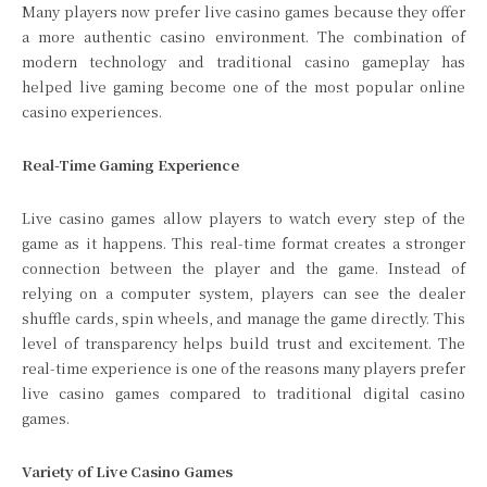
Many players now prefer live casino games because they offer
a more authentic casino environment. The combination of
modern technology and traditional casino gameplay has
helped live gaming become one of the most popular online
casino experiences.
Real-Time Gaming Experience
Live casino games allow players to watch every step of the
game as it happens. This real-time format creates a stronger
connection between the player and the game. Instead of
relying on a computer system, players can see the dealer
shuffle cards, spin wheels, and manage the game directly. This
level of transparency helps build trust and excitement. The
real-time experience is one of the reasons many players prefer
live casino games compared to traditional digital casino
games.
Variety of Live Casino Games