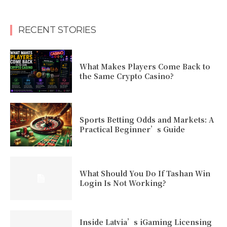
RECENT STORIES
What Makes Players Come Back to
the Same Crypto Casino?
Sports Betting Odds and Markets: A
Practical Beginner’s Guide
What Should You Do If Tashan Win
Login Is Not Working?
Inside Latvia’s iGaming Licensing