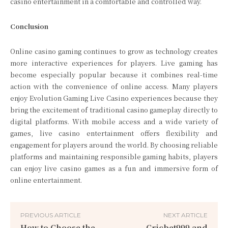
casino entertainment in a comfortable and controlled way.
Conclusion
Online casino gaming continues to grow as technology creates
more interactive experiences for players. Live gaming has
become especially popular because it combines real-time
action with the convenience of online access. Many players
enjoy Evolution Gaming Live Casino experiences because they
bring the excitement of traditional casino gameplay directly to
digital platforms. With mobile access and a wide variety of
games, live casino entertainment offers flexibility and
engagement for players around the world. By choosing reliable
platforms and maintaining responsible gaming habits, players
can enjoy live casino games as a fun and immersive form of
online entertainment.
PREVIOUS ARTICLE
NEXT ARTICLE
How to Choose the
Cricbet999 and