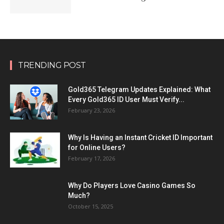
TRENDING POST
Gold365 Telegram Updates Explained: What
Every Gold365 ID User Must Verify...
February 23, 2026
Why Is Having an Instant Cricket ID Important
for Online Users?
February 17, 2026
Why Do Players Love Casino Games So
Much?
October 15, 2025