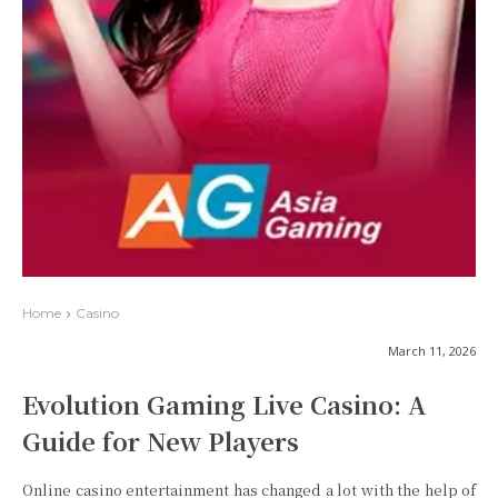
Home
Casino
March 11, 2026
Evolution Gaming Live Casino: A
Guide for New Players
Online casino entertainment has changed a lot with the help of