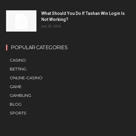
What Should You Do If Tashan Win Login Is
Not Working?
July 29, 2026
POPULAR CATEGORIES
CASINO
BETTING
ONLINE-CASINO
GAME
GAMBLING
BLOG
SPORTS