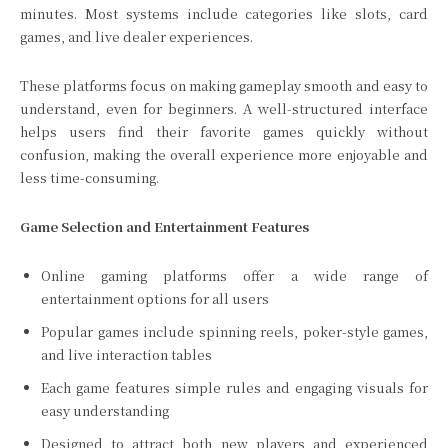
minutes. Most systems include categories like slots, card
games, and live dealer experiences.
These platforms focus on making gameplay smooth and easy to
understand, even for beginners. A well-structured interface
helps users find their favorite games quickly without
confusion, making the overall experience more enjoyable and
less time-consuming.
Game Selection and Entertainment Features
Online gaming platforms offer a wide range of
entertainment options for all users
Popular games include spinning reels, poker-style games,
and live interaction tables
Each game features simple rules and engaging visuals for
easy understanding
Designed to attract both new players and experienced