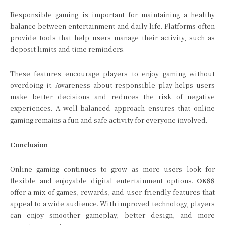
Responsible gaming is important for maintaining a healthy
balance between entertainment and daily life. Platforms often
provide tools that help users manage their activity, such as
deposit limits and time reminders.
These features encourage players to enjoy gaming without
overdoing it. Awareness about responsible play helps users
make better decisions and reduces the risk of negative
experiences. A well-balanced approach ensures that online
gaming remains a fun and safe activity for everyone involved.
Conclusion
Online gaming continues to grow as more users look for
flexible and enjoyable digital entertainment options.
OK88
offer a mix of games, rewards, and user-friendly features that
appeal to a wide audience. With improved technology, players
can enjoy smoother gameplay, better design, and more