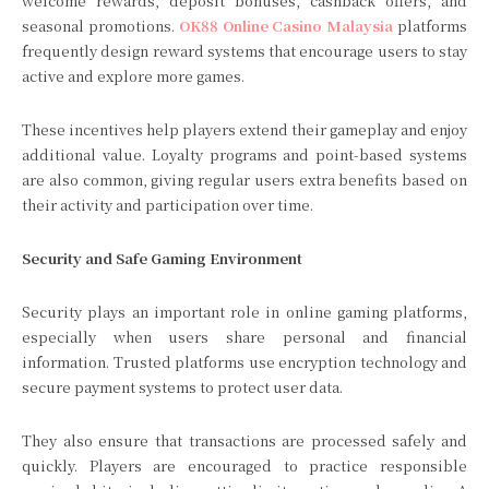
welcome rewards, deposit bonuses, cashback offers, and
seasonal promotions.
OK88 Online Casino Malaysia
platforms
frequently design reward systems that encourage users to stay
active and explore more games.
These incentives help players extend their gameplay and enjoy
additional value. Loyalty programs and point-based systems
are also common, giving regular users extra benefits based on
their activity and participation over time.
Security and Safe Gaming Environment
Security plays an important role in online gaming platforms,
especially when users share personal and financial
information. Trusted platforms use encryption technology and
secure payment systems to protect user data.
They also ensure that transactions are processed safely and
quickly. Players are encouraged to practice responsible