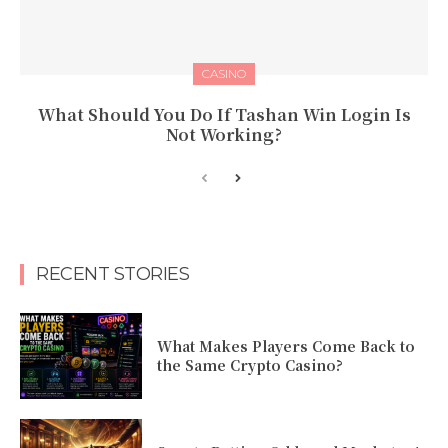
CASINO
What Should You Do If Tashan Win Login Is
Not Working?
RECENT STORIES
What Makes Players Come Back to
the Same Crypto Casino?