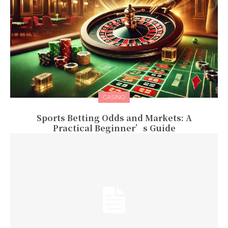
CASINO
Sports Betting Odds and Markets: A
Practical Beginner’s Guide