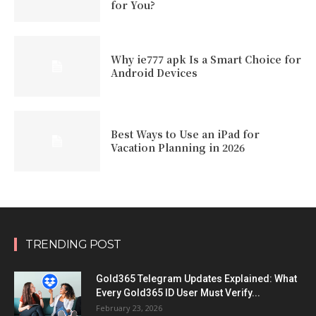
for You?
Why ie777 apk Is a Smart Choice for
Android Devices
Best Ways to Use an iPad for
Vacation Planning in 2026
TRENDING POST
Gold365 Telegram Updates Explained: What
Every Gold365 ID User Must Verify...
February 23, 2026