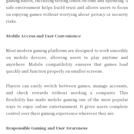
gaming habits, including setting limits on time and spending. A
safe environment helps build trust and allows users to focus
on enjoying games without worrying about privacy or security
risks.
Mobile Access and User Convenience
Most modern gaming platforms are designed to work smoothly
on mobile devices, allowing users to play anytime and
anywhere. Mobile compatibility ensures that games load
quickly and function properly on smaller screens.
Players can easily switch between games, manage accounts,
and check rewards without needing a computer. This
flexibility has made mobile gaming one of the most popular
ways to enjoy online entertainment. It gives users complete
control over their gaming experience wherever they are.
Responsible Gaming and User Awareness