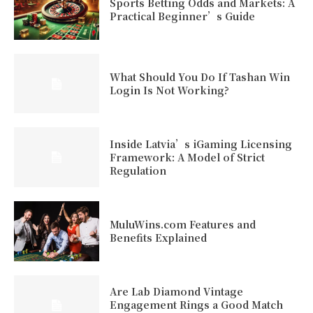
Sports Betting Odds and Markets: A
Practical Beginner’s Guide
What Should You Do If Tashan Win
Login Is Not Working?
Inside Latvia’s iGaming Licensing
Framework: A Model of Strict
Regulation
MuluWins.com Features and
Benefits Explained
Are Lab Diamond Vintage
Engagement Rings a Good Match