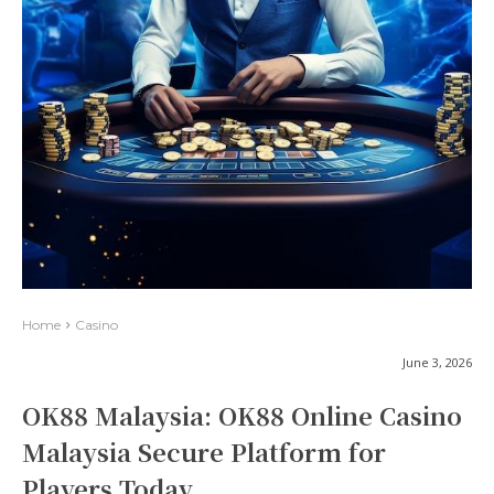
Home
Casino
June 3, 2026
OK88 Malaysia: OK88 Online Casino
Malaysia Secure Platform for
Players Today