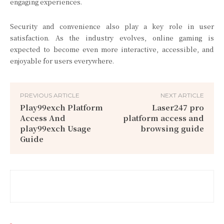
engaging experiences.
Security and convenience also play a key role in user
satisfaction. As the industry evolves, online gaming is
expected to become even more interactive, accessible, and
enjoyable for users everywhere.
PREVIOUS ARTICLE
NEXT ARTICLE
Play99exch Platform
Laser247 pro
Access And
platform access and
play99exch Usage
browsing guide
Guide