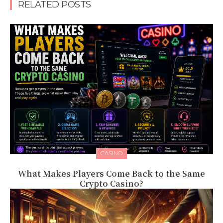
RELATED POSTS
CASINO
What Makes Players Come Back to the Same
Crypto Casino?