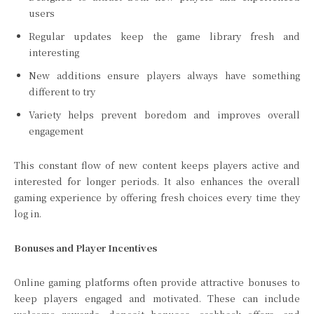
users
Regular updates keep the game library fresh and
interesting
New additions ensure players always have something
different to try
Variety helps prevent boredom and improves overall
engagement
This constant flow of new content keeps players active and
interested for longer periods. It also enhances the overall
gaming experience by offering fresh choices every time they
log in.
Bonuses and Player Incentives
Online gaming platforms often provide attractive bonuses to
keep players engaged and motivated. These can include