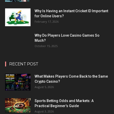
Why Is Having an Instant Cricket ID Important
for Online Users?
February 17, 2026
Why Do Players Love Casino Games So
Much?
October 15, 2025
RECENT POST
What Makes Players Come Back to the Same
Crypto Casino?
August 5, 2026
Sports Betting Odds and Markets: A
Practical Beginner’s Guide
August 3, 2026