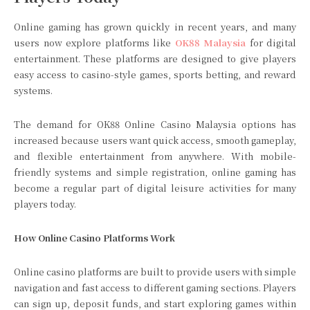
Online gaming has grown quickly in recent years, and many
users now explore platforms like
OK88 Malaysia
for digital
entertainment. These platforms are designed to give players
easy access to casino-style games, sports betting, and reward
systems.
The demand for OK88 Online Casino Malaysia options has
increased because users want quick access, smooth gameplay,
and flexible entertainment from anywhere. With mobile-
friendly systems and simple registration, online gaming has
become a regular part of digital leisure activities for many
players today.
How Online Casino Platforms Work
Online casino platforms are built to provide users with simple
navigation and fast access to different gaming sections. Players
can sign up, deposit funds, and start exploring games within