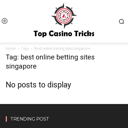
Home
Tags
Best online betting sites singapore
Tag: best online betting sites
singapore
No posts to display
TRENDING POST