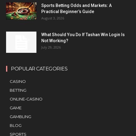
Sports Betting Odds and Markets: A
Practical Beginner’s Guide
August 3, 2026
What Should You Do If Tashan Win Login Is
Not Working?
July 29, 2026
POPULAR CATEGORIES
CASINO
BETTING
ONLINE-CASINO
GAME
GAMBLING
BLOG
SPORTS