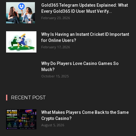
Gold365 Telegram Updates Explained: What
Every Gold365 ID User Must Verify...
February 23, 2026
Why Is Having an Instant Cricket ID Important
for Online Users?
February 17, 2026
Why Do Players Love Casino Games So
Much?
October 15, 2025
RECENT POST
What Makes Players Come Back to the Same
Crypto Casino?
August 5, 2026