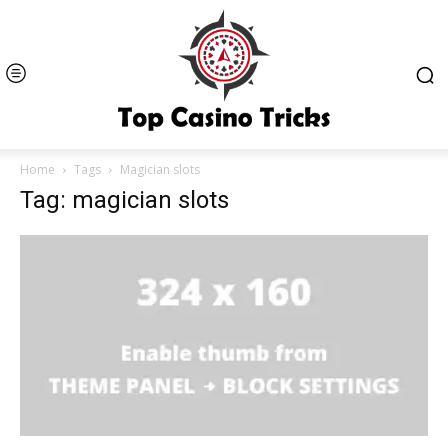
Home
Tags
Magician slots
Tag: magician slots