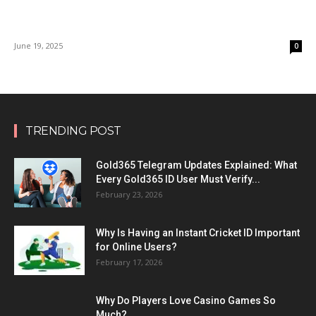
Why Magic Keeps Us Spellbound: The
Timeless Allure of the Impossible
June 19, 2025
0
TRENDING POST
Gold365 Telegram Updates Explained: What
Every Gold365 ID User Must Verify...
February 23, 2026
Why Is Having an Instant Cricket ID Important
for Online Users?
February 17, 2026
Why Do Players Love Casino Games So
Much?