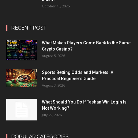
October 15, 2025
RECENT POST
What Makes Players Come Back to the Same
Crypto Casino?
August 5, 2026
Sports Betting Odds and Markets: A
Practical Beginner’s Guide
August 3, 2026
What Should You Do If Tashan Win Login Is
Not Working?
July 29, 2026
POPULAR CATEGORIES