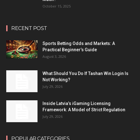
October 15, 2025
RECENT POST
Sports Betting Odds and Markets: A
Practical Beginner’s Guide
August 3, 2026
What Should You Do If Tashan Win Login Is
Not Working?
July 29, 2026
Inside Latvia’s iGaming Licensing
Framework: A Model of Strict Regulation
July 29, 2026
POPULAR CATEGORIES