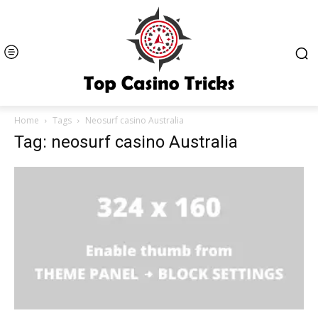
Home
Tags
Neosurf casino Australia
Tag: neosurf casino Australia