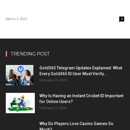
Online Pokies: Why Are PayID and Neosurf
Casinos Getting Popular?
March 3, 2025
0
TRENDING POST
Gold365 Telegram Updates Explained: What
Every Gold365 ID User Must Verify...
February 23, 2026
Why Is Having an Instant Cricket ID Important
for Online Users?
February 17, 2026
Why Do Players Love Casino Games So
Much?