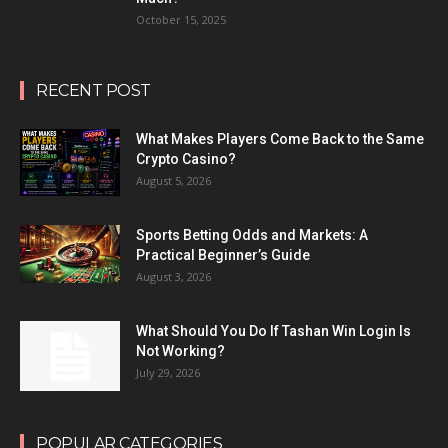
October 15, 2025
RECENT POST
What Makes Players Come Back to the Same
Crypto Casino?
August 5, 2026
Sports Betting Odds and Markets: A
Practical Beginner’s Guide
August 3, 2026
What Should You Do If Tashan Win Login Is
Not Working?
July 29, 2026
POPULAR CATEGORIES