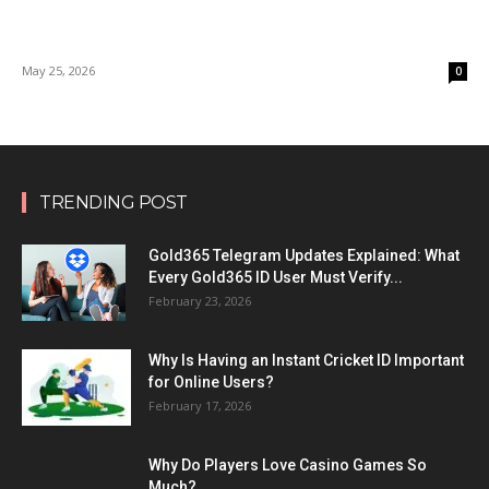
Reddy book Green Platform Features That
Keep Sports Users Interested Longer
May 25, 2026
0
TRENDING POST
Gold365 Telegram Updates Explained: What
Every Gold365 ID User Must Verify...
February 23, 2026
Why Is Having an Instant Cricket ID Important
for Online Users?
February 17, 2026
Why Do Players Love Casino Games So
Much?