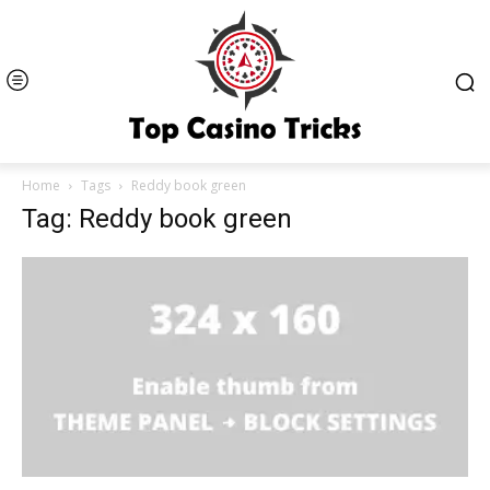
Home
Tags
Reddy book green
Tag: Reddy book green