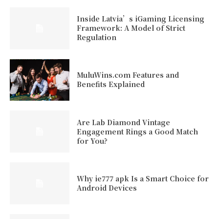
Inside Latvia’s iGaming Licensing
Framework: A Model of Strict
Regulation
MuluWins.com Features and
Benefits Explained
Are Lab Diamond Vintage
Engagement Rings a Good Match
for You?
Why ie777 apk Is a Smart Choice for
Android Devices