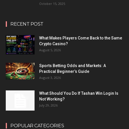
October 15, 2025
RECENT POST
What Makes Players Come Back to the Same
Crypto Casino?
August 5, 2026
Sports Betting Odds and Markets: A
Practical Beginner’s Guide
August 3, 2026
What Should You Do If Tashan Win Login Is
Not Working?
July 29, 2026
POPULAR CATEGORIES