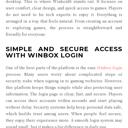
desktop. This is where Winbox88 stands out. It focuses on
user comfort, clear design, and quick access to games. Players
do not need to be tech experts to enjoy it. Everything is
arranged in a way that feels natural. From creating an account
to exploring games, the process is straightforward and
friendly for everyone.
SIMPLE AND SECURE ACCESS
WITH WINBOX LOGIN
One of the best parts of the platform is the easy
Winbox login
process. Many users worry about complicated steps or
security risks when signing in to gaming websites. However,
this platform keeps things simple while also protecting user
information. The login page is clear, fast, and secure. Players
can access their accounts within seconds and start playing
without delay. Security systems help keep personal data safe,
which builds trust among users. When people feel secure,
they enjoy their experience more. A smooth login system may
sound small, but it makes a big difference in daily use.