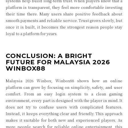
systems help build long-term trust. When players know that a
platform is transparent, they feel more comfortable investing
their time there. Many users share positive feedback about
smooth payments and reliable service. Trust grows slowly, but
once it is built, it becomes the strongest reason people stay
loyal to a platform for years.
CONCLUSION: A BRIGHT
FUTURE FOR MALAYSIA 2026
WINBOX88
Malaysia 2026 Winbox, Winbox88 shows how an online
platform can grow by focusing on simplicity, safety, and user
comfort. From an easy login system to a clean gaming
environment, every part is designed with the player in mind. It
does not try to confuse users with complicated features.
Instead, it keeps everything clear and friendly. This approach
makes it suitable for both new and experienced players. As
more people search for reliable online entertainment, this