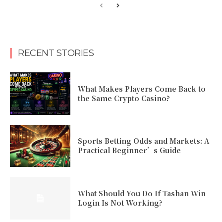
RECENT STORIES
What Makes Players Come Back to
the Same Crypto Casino?
Sports Betting Odds and Markets: A
Practical Beginner’s Guide
What Should You Do If Tashan Win
Login Is Not Working?