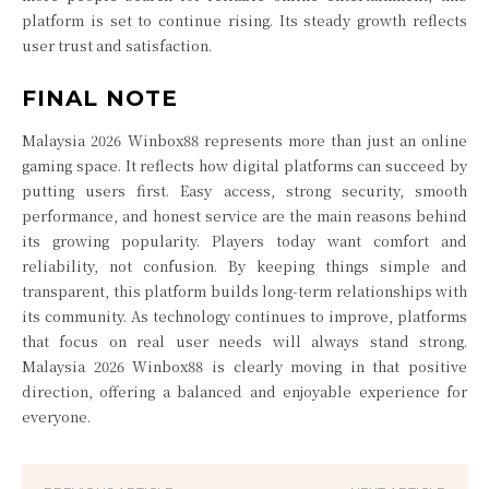
platform is set to continue rising. Its steady growth reflects
user trust and satisfaction.
FINAL NOTE
Malaysia 2026 Winbox88 represents more than just an online
gaming space. It reflects how digital platforms can succeed by
putting users first. Easy access, strong security, smooth
performance, and honest service are the main reasons behind
its growing popularity. Players today want comfort and
reliability, not confusion. By keeping things simple and
transparent, this platform builds long-term relationships with
its community. As technology continues to improve, platforms
that focus on real user needs will always stand strong.
Malaysia 2026 Winbox88 is clearly moving in that positive
direction, offering a balanced and enjoyable experience for
everyone.