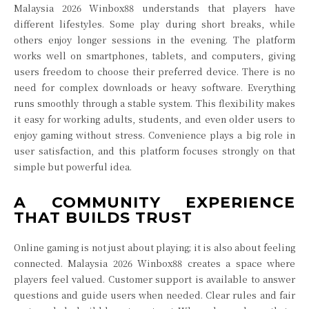
Malaysia 2026 Winbox88 understands that players have
different lifestyles. Some play during short breaks, while
others enjoy longer sessions in the evening. The platform
works well on smartphones, tablets, and computers, giving
users freedom to choose their preferred device. There is no
need for complex downloads or heavy software. Everything
runs smoothly through a stable system. This flexibility makes
it easy for working adults, students, and even older users to
enjoy gaming without stress. Convenience plays a big role in
user satisfaction, and this platform focuses strongly on that
simple but powerful idea.
A COMMUNITY EXPERIENCE
THAT BUILDS TRUST
Online gaming is not just about playing; it is also about feeling
connected. Malaysia 2026 Winbox88 creates a space where
players feel valued. Customer support is available to answer
questions and guide users when needed. Clear rules and fair