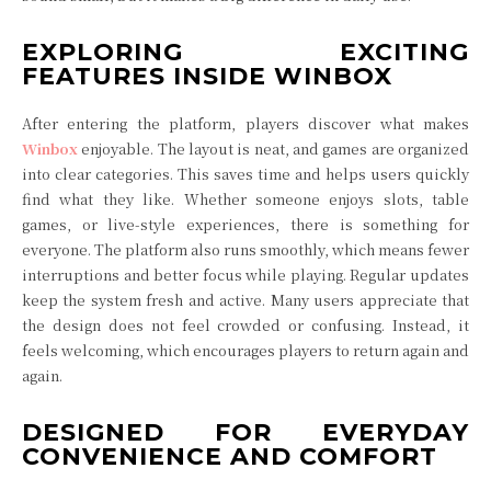
EXPLORING EXCITING
FEATURES INSIDE WINBOX
After entering the platform, players discover what makes
Winbox
enjoyable. The layout is neat, and games are organized
into clear categories. This saves time and helps users quickly
find what they like. Whether someone enjoys slots, table
games, or live-style experiences, there is something for
everyone. The platform also runs smoothly, which means fewer
interruptions and better focus while playing. Regular updates
keep the system fresh and active. Many users appreciate that
the design does not feel crowded or confusing. Instead, it
feels welcoming, which encourages players to return again and
again.
DESIGNED FOR EVERYDAY
CONVENIENCE AND COMFORT