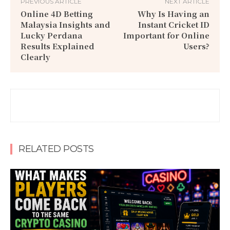
PREVIOUS ARTICLE
NEXT ARTICLE
Online 4D Betting
Why Is Having an
Malaysia Insights and
Instant Cricket ID
Lucky Perdana
Important for Online
Results Explained
Users?
Clearly
RELATED POSTS