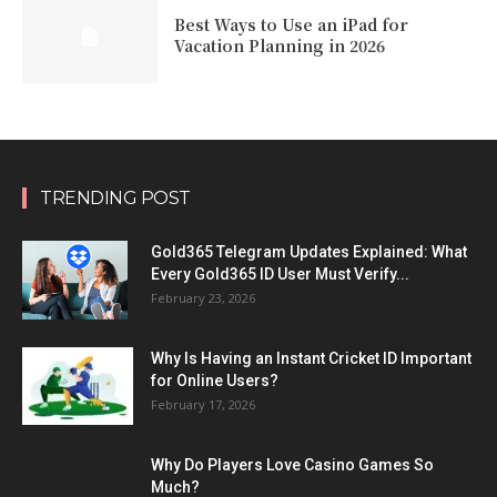
Best Ways to Use an iPad for
Vacation Planning in 2026
TRENDING POST
Gold365 Telegram Updates Explained: What
Every Gold365 ID User Must Verify...
February 23, 2026
Why Is Having an Instant Cricket ID Important
for Online Users?
February 17, 2026
Why Do Players Love Casino Games So
Much?