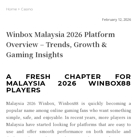
Home
Casino
February 12, 2026
Winbox Malaysia 2026 Platform
Overview – Trends, Growth &
Gaming Insights
A FRESH CHAPTER FOR
MALAYSIA 2026 WINBOX88
PLAYERS
Malaysia 2026 Winbox, Winbox88 is quickly becoming a
popular name among online gaming fans who want something
simple, safe, and enjoyable. In recent years, more players in
Malaysia have started looking for platforms that are easy to
use and offer smooth performance on both mobile and