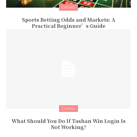
CASINO
Sports Betting Odds and Markets: A
Practical Beginner’s Guide
CASINO
What Should You Do If Tashan Win Login Is
Not Working?