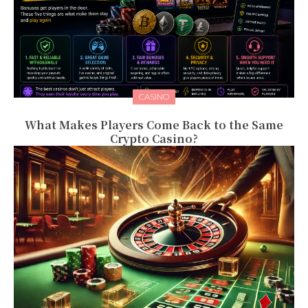
CASINO
What Makes Players Come Back to the Same
Crypto Casino?